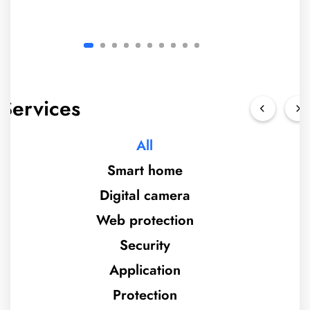
Services
All
Smart home
Digital camera
Web protection
Security
Application
Protection