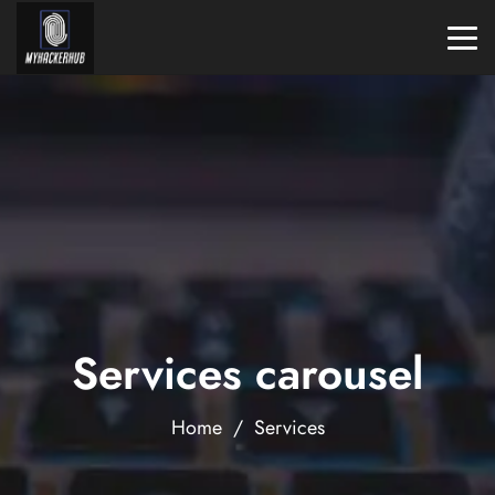
Services carousel
Home
/
Services