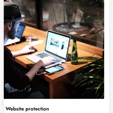
Website protection