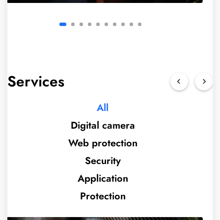
Services
All
Digital camera
Web protection
Security
Application
Protection