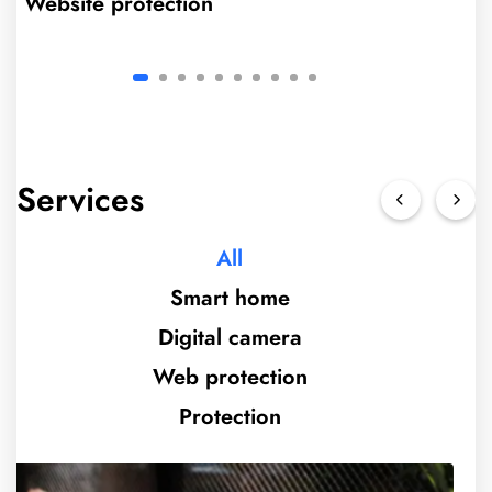
Website protection
Services
All
Smart home
Digital camera
Web protection
Protection