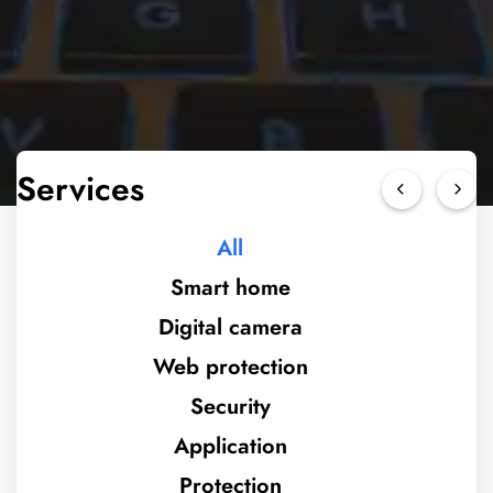
Services
All
Smart home
Digital camera
Web protection
Security
Application
Protection