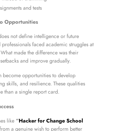
ssignments and tests
to Opportunities
oes not define intelligence or future
 professionals faced academic struggles at
s. What made the difference was their
m setbacks and improve gradually.
an become opportunities to develop
g skills, and resilience. These qualities
e than a single report card.
uccess
es like
“
Hacker for Change School
from a genuine wish to perform better