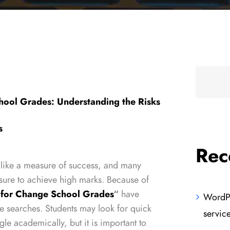
hool Grades: Understanding the Risks
s
Rec
 like a measure of success, and many
sure to achieve high marks. Because of
 for Change School Grades
“
have
WordPr
e searches. Students may look for quick
servic
gle academically, but it is important to