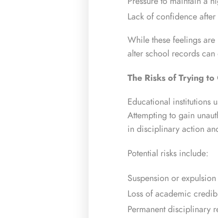
Pressure to maintain a 
Lack of confidence after
While these feelings are
alter school records can
The Risks of Trying to
Educational institutions 
Attempting to gain unaut
in disciplinary action a
Potential risks include:
Suspension or expulsion
Loss of academic credibi
Permanent disciplinary 