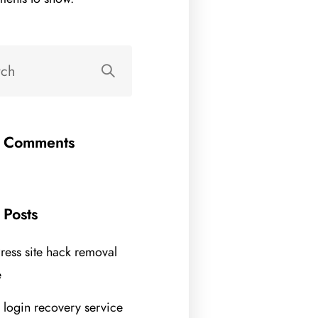
t Comments
 Posts
ess site hack removal
e
 login recovery service