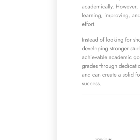
academically. However, 
learning, improving, an
effort.
Instead of looking for sho
developing stronger stud
achievable academic goal
grades through dedicatio
and can create a solid f
success.
previous