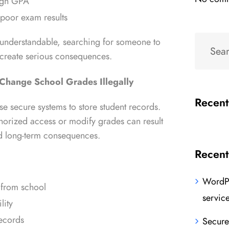
high GPA
 poor exam results
 understandable, searching for someone to
 create serious consequences.
 Change School Grades Illegally
Recen
use secure systems to store student records.
horized access or modify grades can result
nd long-term consequences.
Recent
WordPr
 from school
servic
lity
records
Secure