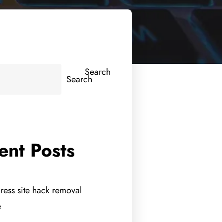
Search
Search
ent Posts
ess site hack removal
e