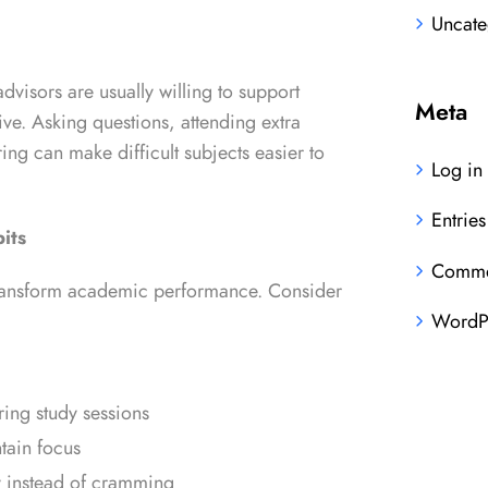
Uncate
visors are usually willing to support
Meta
ive. Asking questions, attending extra
ring can make difficult subjects easier to
Log in
Entries
its
Comme
ransform academic performance. Consider
WordPr
ring study sessions
tain focus
y instead of cramming