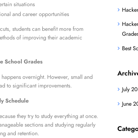
rtain situations
Hacker
onal and career opportunities
Hacker
tcuts, students can benefit more from
Grade
methods of improving their academic
Best S
ve School Grades
Archiv
 happens overnight. However, small and
lead to significant improvements.
July 2
dy Schedule
June 2
cause they try to study everything at once.
anageable sections and studying regularly
Catego
ng and retention.