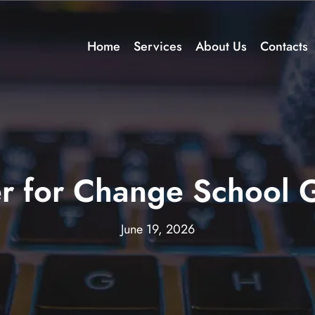
Home
Services
About Us
Contacts
r for Change School 
June 19, 2026