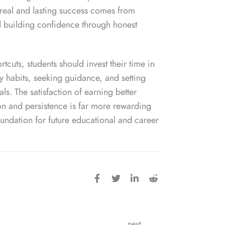
real and lasting success comes from
d building confidence through honest
rtcuts, students should invest their time in
y habits, seeking guidance, and setting
s. The satisfaction of earning better
n and persistence is far more rewarding
oundation for future educational and career
next