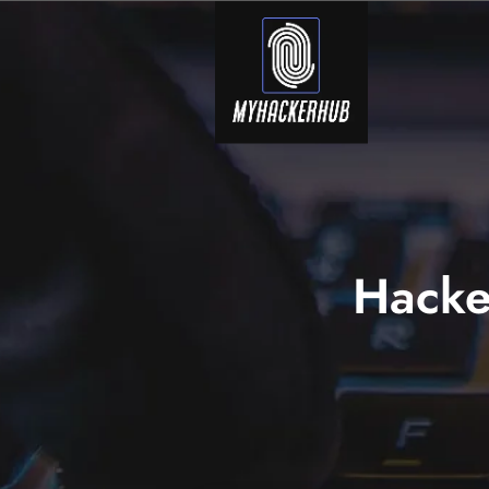
Hacke