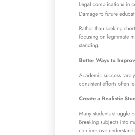
Legal complications in ce
Damage to future educati
Rather than seeking shor
focusing on legitimate 
standing.
Better Ways to Impro
Academic success rarely
consistent efforts often 
Create a Realistic Stu
Many students struggle be
Breaking subjects into m
can improve understandi