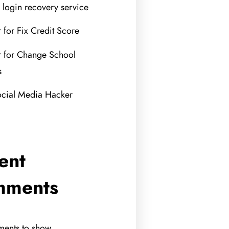
 login recovery service
 for Fix Credit Score
 for Change School
s
ocial Media Hacker
ent
mments
ents to show.