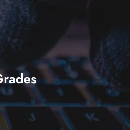
Grades