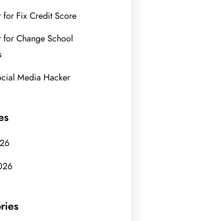
 for Fix Credit Score
 for Change School
s
ocial Media Hacker
es
026
026
ries