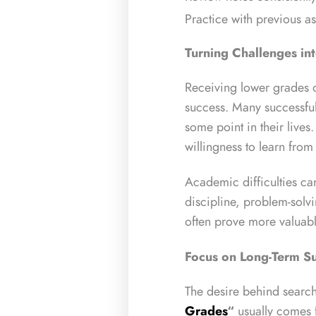
Practice with previous a
Turning Challenges in
Receiving lower grades d
success. Many successful
some point in their live
willingness to learn fro
Academic difficulties c
discipline, problem-solvin
often prove more valuabl
Focus on Long-Term S
The desire behind search
Grades
“
usually comes 