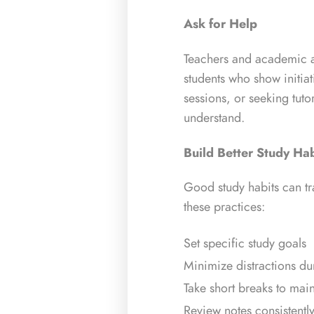
Ask for Help
Teachers and academic ad
students who show initiat
sessions, or seeking tuto
understand.
Build Better Study Hab
Good study habits can t
these practices:
Set specific study goals
Minimize distractions du
Take short breaks to main
Review notes consistentl