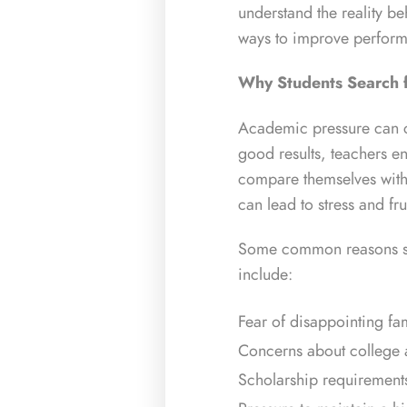
understand the reality b
ways to improve perfor
Why Students Search 
Academic pressure can c
good results, teachers e
compare themselves with
can lead to stress and fru
Some common reasons stu
include:
Fear of disappointing f
Concerns about college 
Scholarship requirement