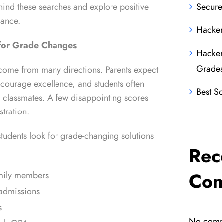
ehind these searches and explore positive
Secure
mance.
Hacker
for Grade Changes
Hacker
Grade
ome from many directions. Parents expect
ncourage excellence, and students often
Best S
 classmates. A few disappointing scores
stration.
dents look for grade-changing solutions
Rec
Co
amily members
admissions
s
No comm