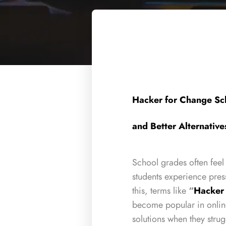
Hacker for Change Sc
and Better Alternative
School grades often feel
students experience pres
this, terms like
“
Hacker
become popular in onlin
solutions when they strug