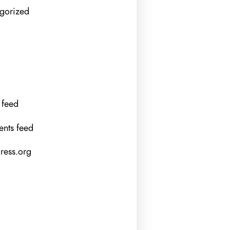
gorized
 feed
nts feed
ess.org