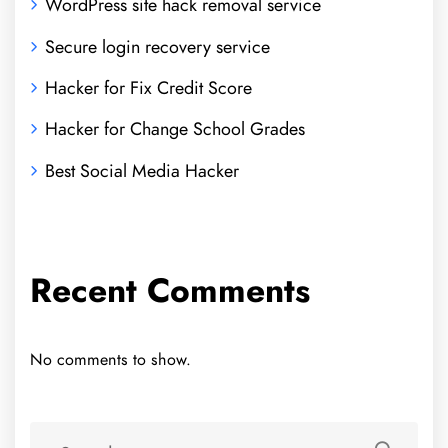
WordPress site hack removal service
Secure login recovery service
Hacker for Fix Credit Score
Hacker for Change School Grades
Best Social Media Hacker
Recent Comments
No comments to show.