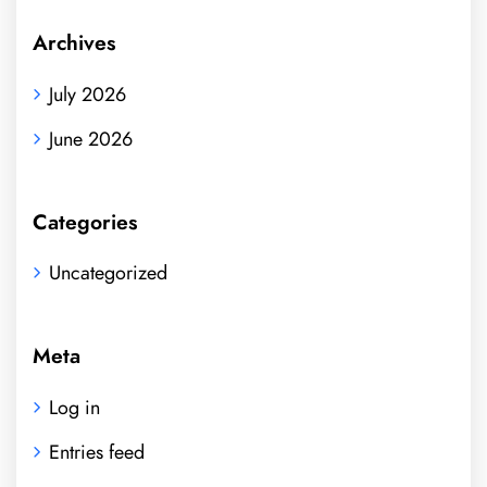
Archives
July 2026
June 2026
Categories
Uncategorized
Meta
Log in
Entries feed