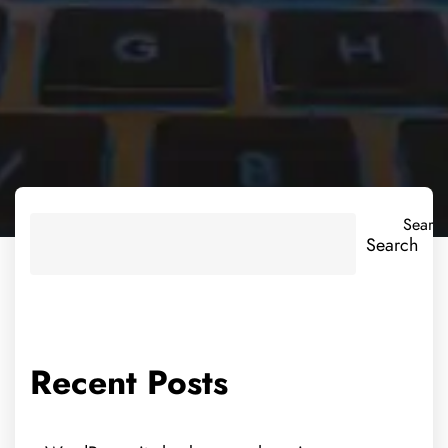
Searc
Search
Recent Posts