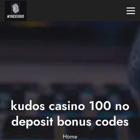
kudos casino 100 no
deposit bonus codes
Home