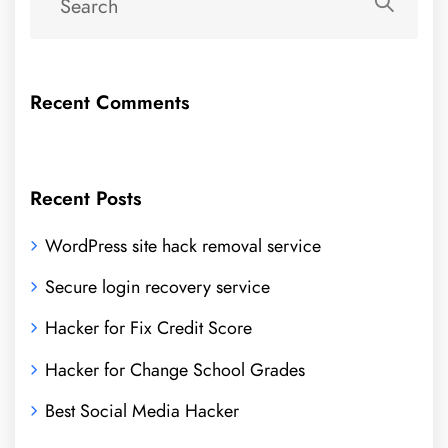
Recent Comments
Recent Posts
WordPress site hack removal service
Secure login recovery service
Hacker for Fix Credit Score
Hacker for Change School Grades
Best Social Media Hacker