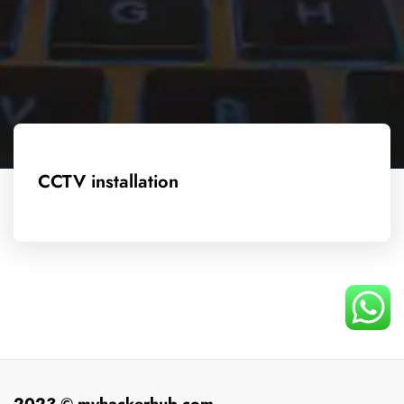
CCTV installation
2023 © myhackerhub.com.