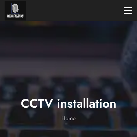
CCTV installation
Home